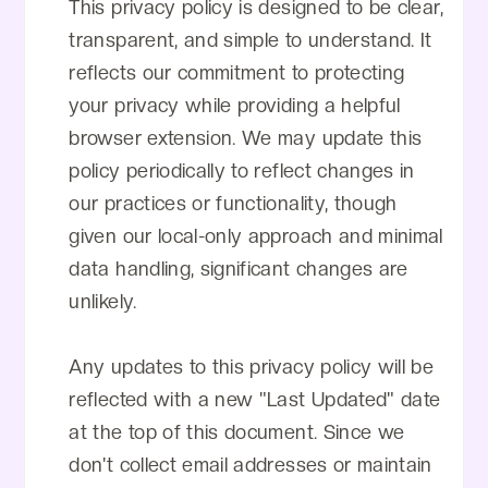
This privacy policy is designed to be clear,
transparent, and simple to understand. It
reflects our commitment to protecting
your privacy while providing a helpful
browser extension. We may update this
policy periodically to reflect changes in
our practices or functionality, though
given our local-only approach and minimal
data handling, significant changes are
unlikely.
Any updates to this privacy policy will be
reflected with a new "Last Updated" date
at the top of this document. Since we
don't collect email addresses or maintain