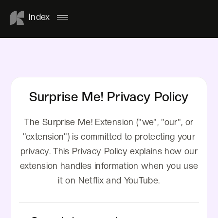
Index
Surprise Me! Privacy Policy
The Surprise Me! Extension ("we", "our", or
"extension") is committed to protecting your
privacy. This Privacy Policy explains how our
extension handles information when you use
it on Netflix and YouTube.