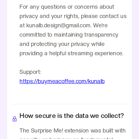
For any questions or concerns about
privacy and your rights, please contact us
at kunalb.design@gmail.com. We're
committed to maintaining transparency
and protecting your privacy while
providing a helpful streaming experience.
Support:
https://buymeacoffee.com/kunalb
How secure is the data we collect?
The Surprise Me! extension was built with