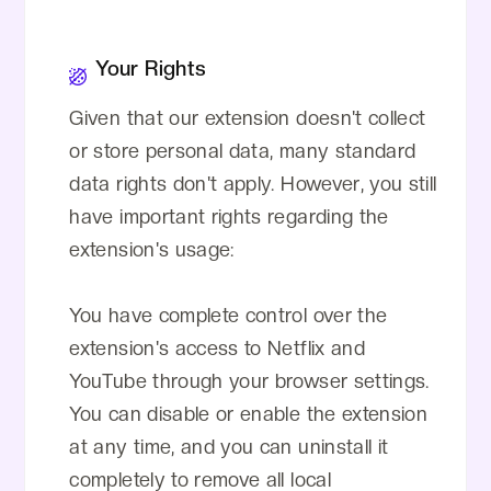
Your Rights
Given that our extension doesn't collect
or store personal data, many standard
data rights don't apply. However, you still
have important rights regarding the
extension's usage:
You have complete control over the
extension's access to Netflix and
YouTube through your browser settings.
You can disable or enable the extension
at any time, and you can uninstall it
completely to remove all local