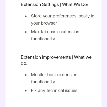
Extension Settings | What We Do:
Store your preferences locally in
your browser
Maintain basic extension
functionality
Extension Improvements | What we
do:
Monitor basic extension
functionality
Fix any technical issues