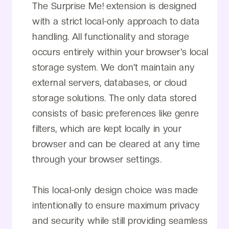
The Surprise Me! extension is designed
with a strict local-only approach to data
handling. All functionality and storage
occurs entirely within your browser's local
storage system. We don't maintain any
external servers, databases, or cloud
storage solutions. The only data stored
consists of basic preferences like genre
filters, which are kept locally in your
browser and can be cleared at any time
through your browser settings.
This local-only design choice was made
intentionally to ensure maximum privacy
and security while still providing seamless