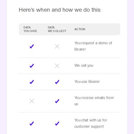
Here’s when and how we do this:
DATA
DATA
ACTION
YOU GIVE
WE COLLECT
You request a demo of
Bearer
We call you
You use Bearer
You receive emails from
us
You chat with us for
customer support