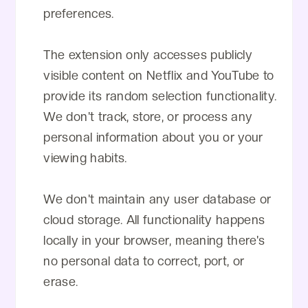
preferences.
The extension only accesses publicly
visible content on Netflix and YouTube to
provide its random selection functionality.
We don't track, store, or process any
personal information about you or your
viewing habits.
We don't maintain any user database or
cloud storage. All functionality happens
locally in your browser, meaning there's
no personal data to correct, port, or
erase.