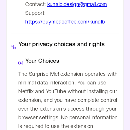
Contact:
kunalb.design@gmail.com
Support:
https://buymeacoffee.com/kunalb
Your privacy choices and rights
Your Choices
The Surprise Me! extension operates with
minimal data interaction. You can use
Netflix and YouTube without installing our
extension, and you have complete control
over the extension's access through your
browser settings. No personal information
is required to use the extension.