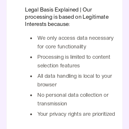
Legal Basis Explained | Our
processing is based on Legitimate
Interests because:
We only access data necessary
for core functionality
Processing is limited to content
selection features
All data handling is local to your
browser
No personal data collection or
transmission
Your privacy rights are prioritized