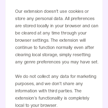
Our extension doesn't use cookies or
store any personal data. All preferences
are stored locally in your browser and can
be cleared at any time through your
browser settings. The extension will
continue to function normally even after
clearing local storage, simply resetting
any genre preferences you may have set.
We do not collect any data for marketing
purposes, and we don't share any
information with third parties. The
extension's functionality is completely
local to your browser.