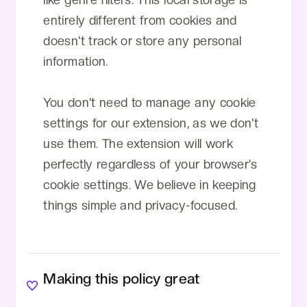
entirely different from cookies and
doesn't track or store any personal
information.
You don't need to manage any cookie
settings for our extension, as we don't
use them. The extension will work
perfectly regardless of your browser's
cookie settings. We believe in keeping
things simple and privacy-focused.
Making this policy great