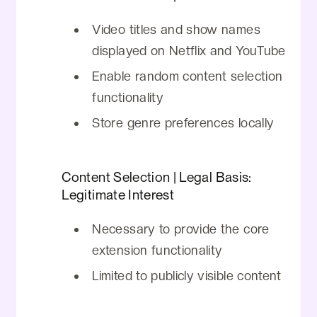
No data is transmitted to external
communication data, or device
servers
Video titles and show names
information.
No information is shared with third
displayed on Netflix and YouTube
parties
Enable random content selection
No personal information is tracked or
functionality
stored
Store genre preferences locally
Content access is limited to what's
publicly visible on Netflix and YouTube
Content Selection | Legal Basis:
Legitimate Interest
Necessary to provide the core
extension functionality
Limited to publicly visible content