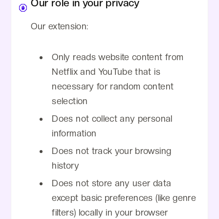
Our role in your privacy
Our extension:
Only reads website content from
Netflix and YouTube that is
necessary for random content
selection
Does not collect any personal
information
Does not track your browsing
history
Does not store any user data
except basic preferences (like genre
filters) locally in your browser