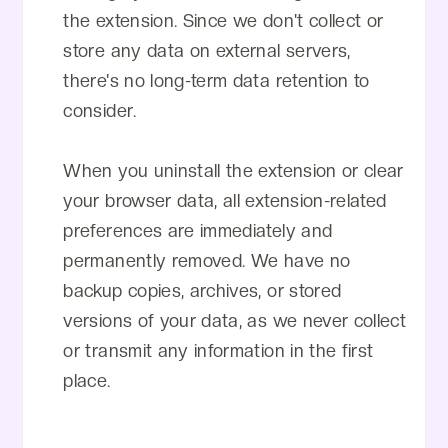
the extension. Since we don't collect or
store any data on external servers,
there's no long-term data retention to
consider.
When you uninstall the extension or clear
your browser data, all extension-related
preferences are immediately and
permanently removed. We have no
backup copies, archives, or stored
versions of your data, as we never collect
or transmit any information in the first
place.