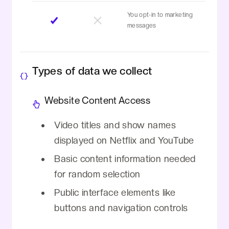
You opt-in to marketing
messages
Types of data we collect
Website Content Access
Video titles and show names
displayed on Netflix and YouTube
Basic content information needed
for random selection
Public interface elements like
buttons and navigation controls