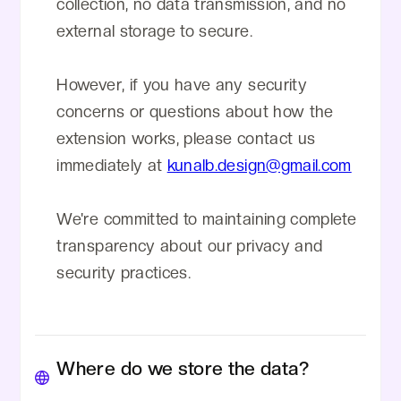
collection, no data transmission, and no
external storage to secure.
However, if you have any security
concerns or questions about how the
extension works, please contact us
immediately at
kunalb.design@gmail.com
We're committed to maintaining complete
transparency about our privacy and
security practices.
Where do we store the data?