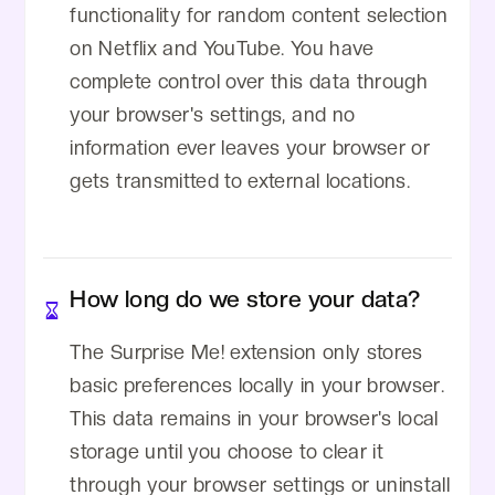
functionality for random content selection
on Netflix and YouTube. You have
complete control over this data through
your browser's settings, and no
information ever leaves your browser or
gets transmitted to external locations.
How long do we store your data?
The Surprise Me! extension only stores
basic preferences locally in your browser.
This data remains in your browser's local
storage until you choose to clear it
through your browser settings or uninstall