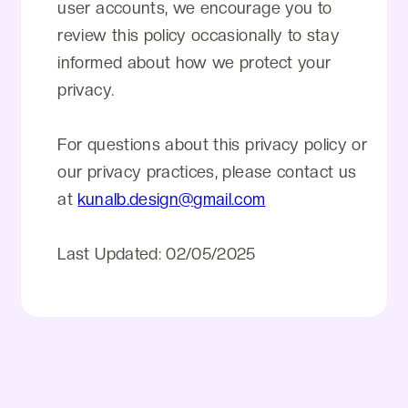
user accounts, we encourage you to
review this policy occasionally to stay
informed about how we protect your
privacy.
For questions about this privacy policy or
our privacy practices, please contact us
at
kunalb.design@gmail.com
Last Updated: 02/05/2025