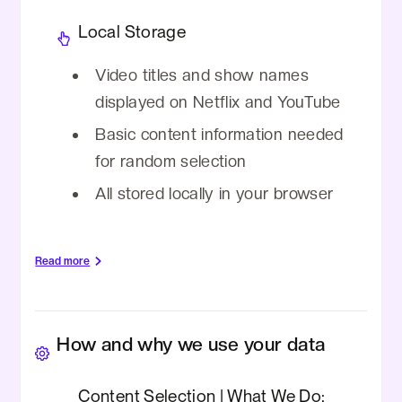
Local Storage
Video titles and show names
displayed on Netflix and YouTube
Basic content information needed
for random selection
All stored locally in your browser
Read more
We DO NOT collect:
Important Notes:
How and why we use your data
Personal information, credentials,
All data handling occurs locally in your
viewing history, browsing data, location
browser
Content Selection | What We Do:
data, payment information,