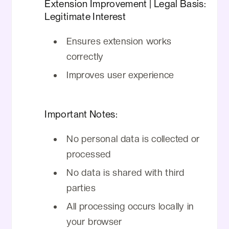
Extension Improvement | Legal Basis:
Legitimate Interest
Ensures extension works
correctly
Improves user experience
Important Notes:
No personal data is collected or
processed
No data is shared with third
parties
All processing occurs locally in
your browser