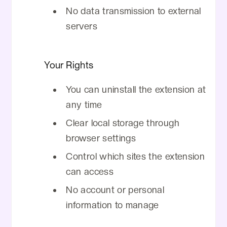
No data transmission to external
servers
Your Rights
You can uninstall the extension at
any time
Clear local storage through
browser settings
Control which sites the extension
can access
No account or personal
information to manage