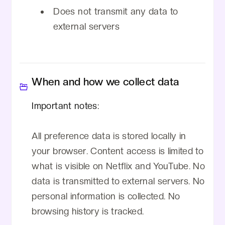
Does not transmit any data to
external servers
When and how we collect data
Important notes:
All preference data is stored locally in
your browser. Content access is limited to
what is visible on Netflix and YouTube. No
data is transmitted to external servers. No
personal information is collected. No
browsing history is tracked.