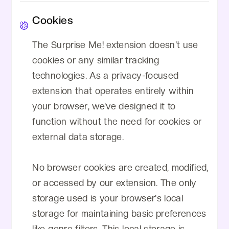
Cookies
The Surprise Me! extension doesn't use
cookies or any similar tracking
technologies. As a privacy-focused
extension that operates entirely within
your browser, we've designed it to
function without the need for cookies or
external data storage.
No browser cookies are created, modified,
or accessed by our extension. The only
storage used is your browser's local
storage for maintaining basic preferences
like genre filters. This local storage is