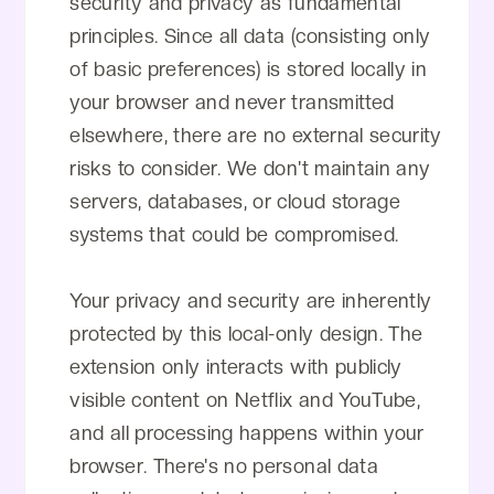
security and privacy as fundamental
principles. Since all data (consisting only
of basic preferences) is stored locally in
your browser and never transmitted
elsewhere, there are no external security
risks to consider. We don't maintain any
servers, databases, or cloud storage
systems that could be compromised.
Your privacy and security are inherently
protected by this local-only design. The
extension only interacts with publicly
visible content on Netflix and YouTube,
and all processing happens within your
browser. There's no personal data